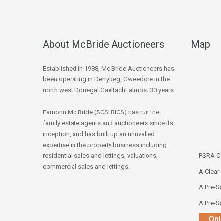
About McBride Auctioneers
Map
Established in 1988, Mc Bride Auctioneers has
been operating in Derrybeg, Gweedore in the
north west Donegal Gaeltacht almost 30 years.
Eamonn Mc Bride (SCSI RICS) has run the
family estate agents and auctioneers since its
inception, and has built up an unrivalled
expertise in the property business including
residential sales and lettings, valuations,
PSRA Co
commercial sales and lettings.
A Clear
A Pre-Sa
A Pre-Sa
Onl