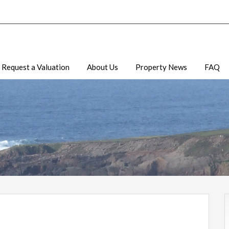
Request a Valuation
About Us
Property News
FAQ