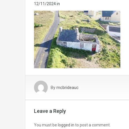
12/11/2024
in
By
mcbrideauc
Leave a Reply
You must be
logged in
to post a comment.