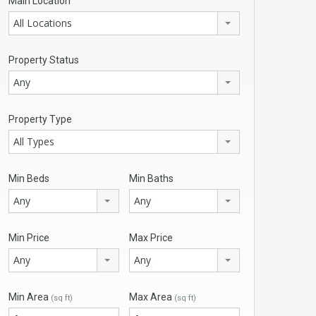
Main Location
All Locations
Property Status
Any
Property Type
All Types
Min Beds
Min Baths
Any
Any
Min Price
Max Price
Any
Any
Min Area
Max Area
(sq ft)
(sq ft)