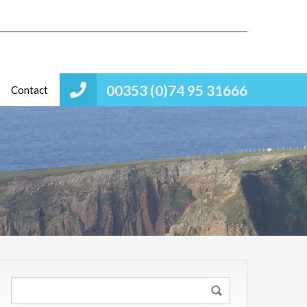
00353 (0)74 95 31666
Contact