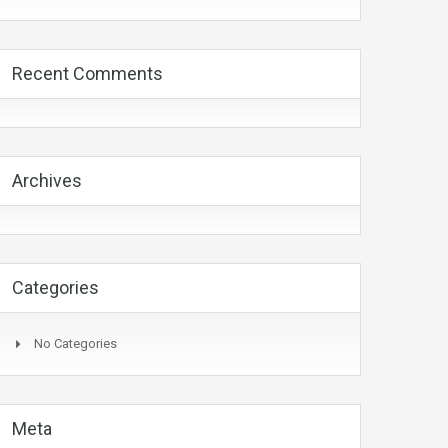
Recent Comments
Archives
Categories
No Categories
Meta