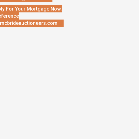
ly For Your Mortgage Now.
eference
mcbrideauctioneers.com