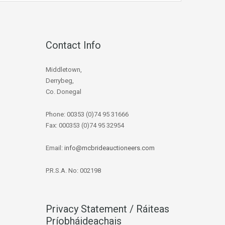
Contact Info
Middletown,
Derrybeg,
Co. Donegal
Phone: 00353 (0)74 95 31666
Fax: 000353 (0)74 95 32954
Email:
info@mcbrideauctioneers.com
P.R.S.A. No: 002198
Privacy Statement / Ráiteas
Príobháideachais