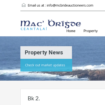
Email us at :
info@mcbrideauctioneers.com
Home
Property
Property News
Check out market updates
Bk 2.