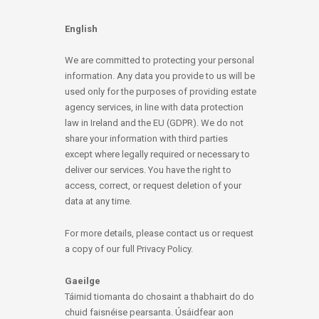
English
We are committed to protecting your personal
information. Any data you provide to us will be
used only for the purposes of providing estate
agency services, in line with data protection
law in Ireland and the EU (GDPR). We do not
share your information with third parties
except where legally required or necessary to
deliver our services. You have the right to
access, correct, or request deletion of your
data at any time.
For more details, please contact us or request
a copy of our full Privacy Policy.
Gaeilge
Táimid tiomanta do chosaint a thabhairt do do
chuid faisnéise pearsanta. Úsáidfear aon