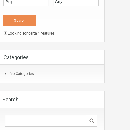
Looking for certain features
Categories
No Categories
Search