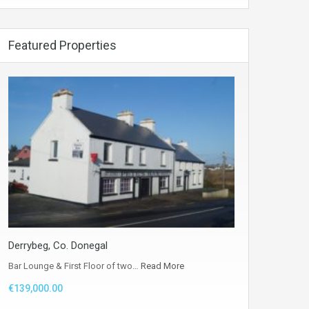
Featured Properties
Derrybeg, Co. Donegal
Bar Lounge & First Floor of two…
Read More
€139,000.00