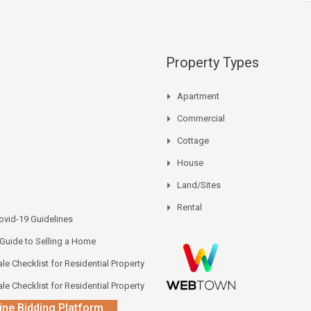
Property Types
Apartment
Commercial
Cottage
House
Land/Sites
Rental
vid-19 Guidelines
 Guide to Selling a Home
le Checklist for Residential Property
le Checklist for Residential Property
ine Bidding Platform