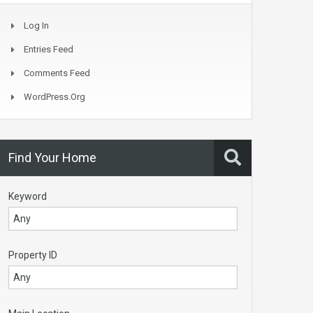
Log In
Entries Feed
Comments Feed
WordPress.org
Find Your Home
Keyword
Property ID